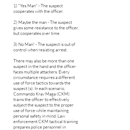
1) "Yes Man" - The suspect
cooperates with the officer.
2) Maybe the man - The suspect
gives some resistance to the officer,
but cooperates over time.
3) No Man! - The suspect is out of
control when resisting arrest.
There may also be more than one
suspect in the hand and the officer
faces multiple attackers. Every
circumstance requires a different
use of force tactics towards the
suspect (s). In each scenario,
Commando Krav Maga (CKM)
trains the officer to effectively
subject the suspect to the proper
use of force while maintaining
personal safety in mind. Law
enforcement CKM tactical training
prepares police personnel in