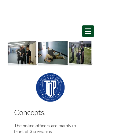
Home
Concepts:
The police officers are mainly in
front of 3 scenarios: