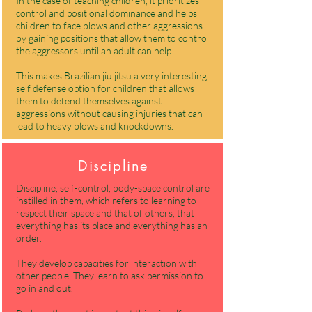
In the case of teaching children, it prioritizes
control and positional dominance and helps
children to face blows and other aggressions
by gaining positions that allow them to control
the aggressors until an adult can help.
This makes Brazilian jiu jitsu a very interesting
self defense option for children that allows
them to defend themselves against
aggressions without causing injuries that can
lead to heavy blows and knockdowns.
Discipline
Discipline, self-control, body-space control are
instilled in them, which refers to learning to
respect their space and that of others, that
everything has its place and everything has an
order.
They develop capacities for interaction with
other people. They learn to ask permission to
go in and out.