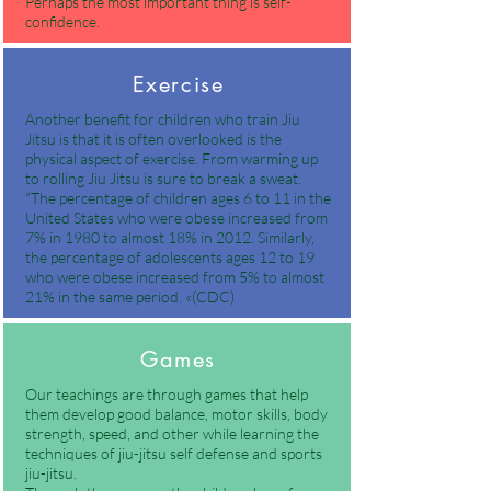
Perhaps the most important thing is self-
confidence.
Exercise
Another benefit for children who train Jiu
Jitsu is that it is often overlooked is the
physical aspect of exercise. From warming up
to rolling Jiu Jitsu is sure to break a sweat.
“The percentage of children ages 6 to 11 in the
United States who were obese increased from
7% in 1980 to almost 18% in 2012. Similarly,
the percentage of adolescents ages 12 to 19
who were obese increased from 5% to almost
21% in the same period. «(CDC)
Games
Our teachings are through games that help
them develop good balance, motor skills, body
strength, speed, and other while learning the
techniques of jiu-jitsu self defense and sports
jiu-jitsu.