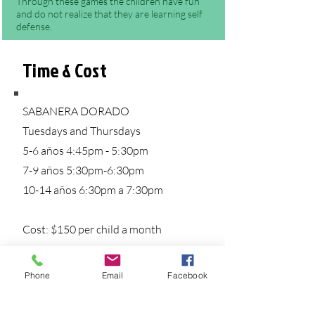
Through these games the children have fun
and do not realize that they are learning self
defense.
Benefits of Jiu-jitsu for Kids
Time & Cost
SABANERA DORADO
Tuesdays and Thursdays
5-6 años 4:45pm - 5:30pm
7-9 años 5:30pm-6:30pm
10-14 años 6:30pm a 7:30pm
Cost: $150 per child a month
Phone
Email
Facebook