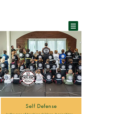
Home
Self Defense