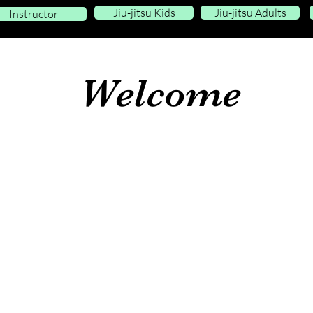
Jiu-jitsu Kids
Jiu-jitsu Adults
Instructor
Welcome