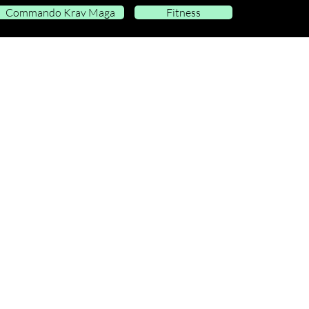
Commando Krav Maga
Fitness