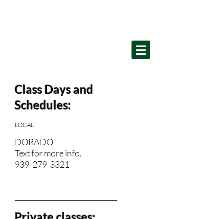
Home
Class Days and
Schedules:
LOCAL:
DORADO
Text for more info.
939-279-3321
__________________________________________
Private classes: