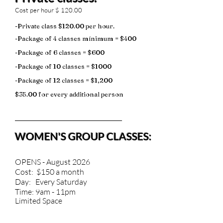
Cost per hour $ 120.00
-Private class
$120.00 per hour.
-Package of 4 classes mínimum = $400
-Package of 6 classes = $600
-Package of 10 classes = $1000
-Package of 12 classes = $1,200
$35.00 for every additional person
___________________________________________
WOMEN'S GROUP CLASSES:
OPENS - August 2026
Cost: $150 a month
Day: Every Saturday
Time: 9am - 11pm
Limited Space