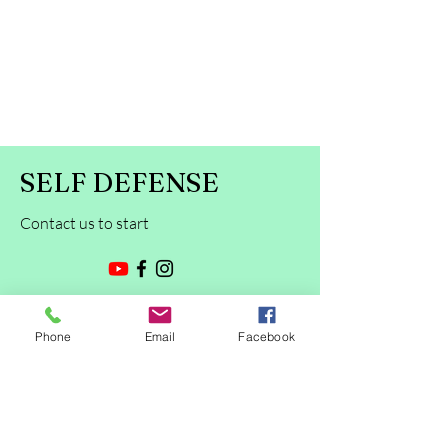
SELF DEFENSE
Contact us to start
First Name
Phone
Email
Facebook
Last Name